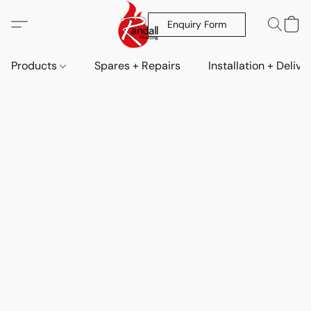
Enquiry Form
Products
Spares + Repairs
Installation + Delive