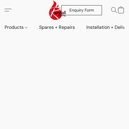
Enquiry Form
Products
Spares + Repairs
Installation + Delive