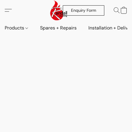
Enquiry Form
Products
Spares + Repairs
Installation + Delive