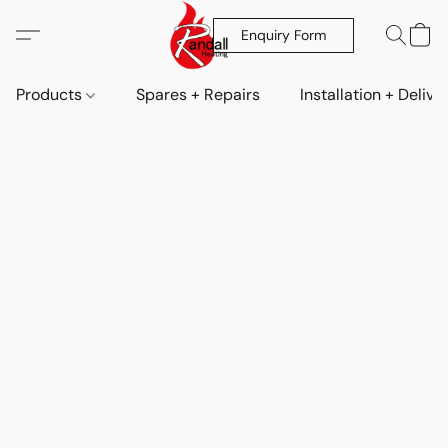
Enquiry Form
Products
Spares + Repairs
Installation + Delive