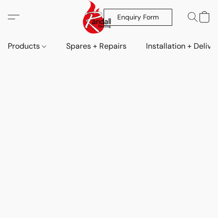
Enquiry Form
Products
Spares + Repairs
Installation + Delive