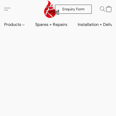
Enquiry Form
Products
Spares + Repairs
Installation + Delive