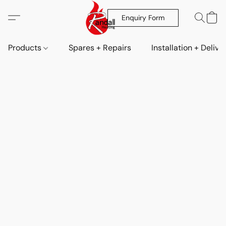
Enquiry Form
Products
Spares + Repairs
Installation + Delive