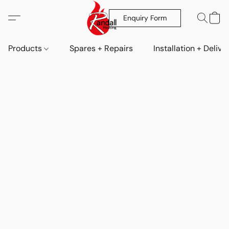
Enquiry Form
Products
Spares + Repairs
Installation + Delive