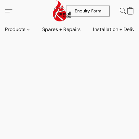
Enquiry Form
Products
Spares + Repairs
Installation + Delive