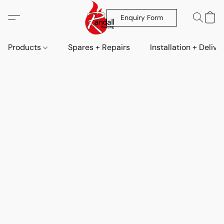
Enquiry Form
Products
Spares + Repairs
Installation + Delive