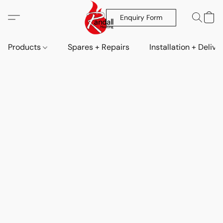
Enquiry Form
Products
Spares + Repairs
Installation + Delive