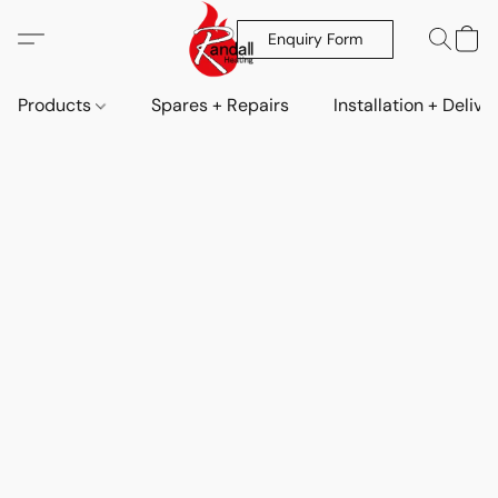
Enquiry Form
Products
Spares + Repairs
Installation + Delive