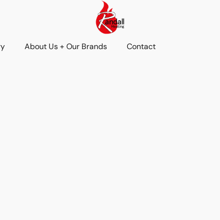
ry
About Us + Our Brands
Contact