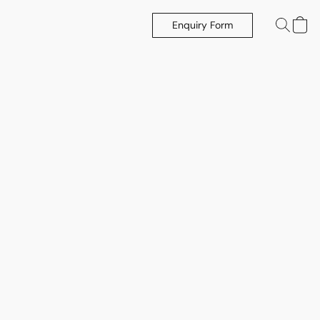
Enquiry Form