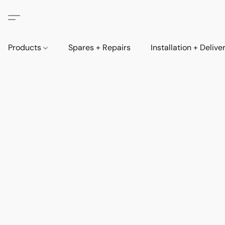
Products
Spares + Repairs
Installation + Delive