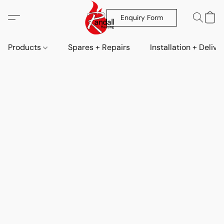
Enquiry Form
Products
Spares + Repairs
Installation + Delive