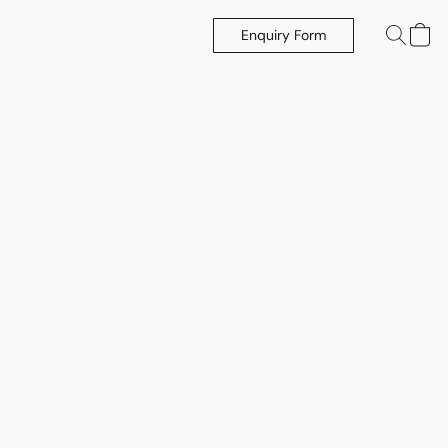
Enquiry Form