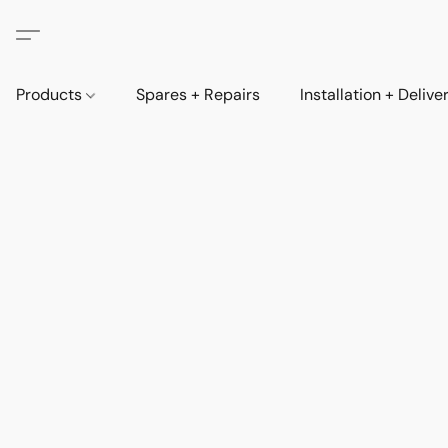
Products
Spares + Repairs
Installation + Delive