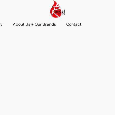
ry
About Us + Our Brands
Contact