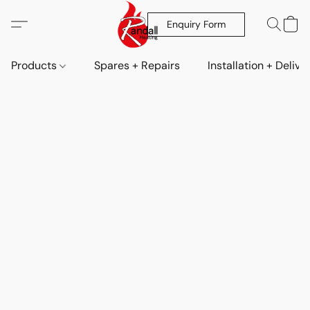
Enquiry Form
Products
Spares + Repairs
Installation + Delive