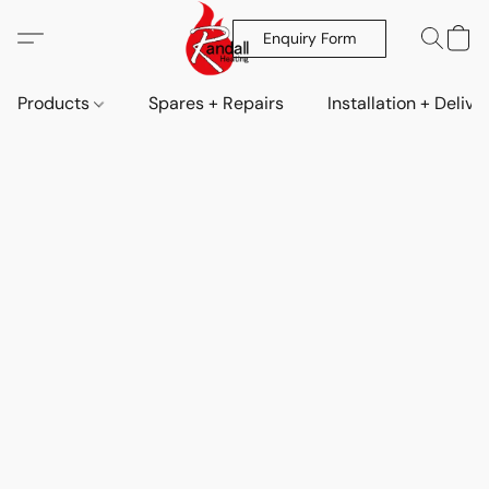
Enquiry Form
Products
Spares + Repairs
Installation + Delive