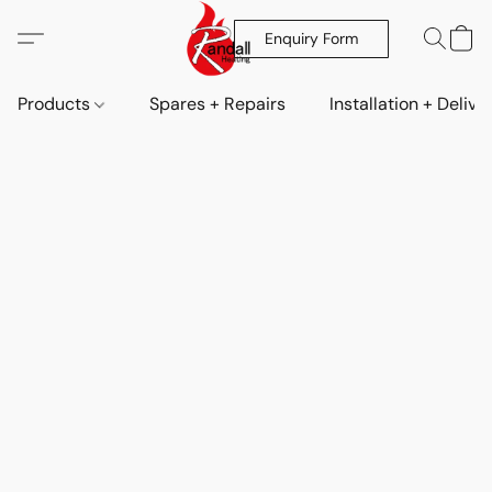
Enquiry Form
Products
Spares + Repairs
Installation + Delive