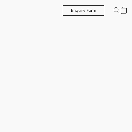
Enquiry Form