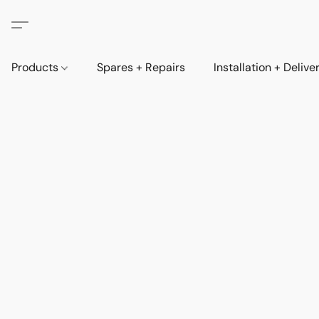
Products
Spares + Repairs
Installation + Delive