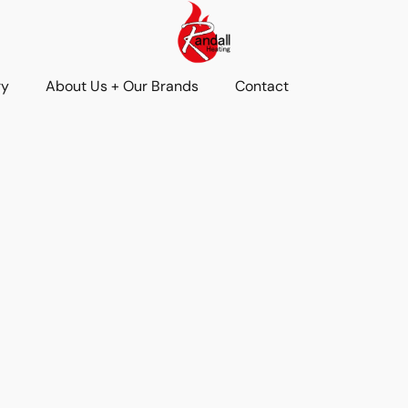
ry
About Us + Our Brands
Contact