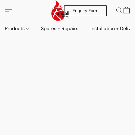
Enquiry Form
Products
Spares + Repairs
Installation + Delive