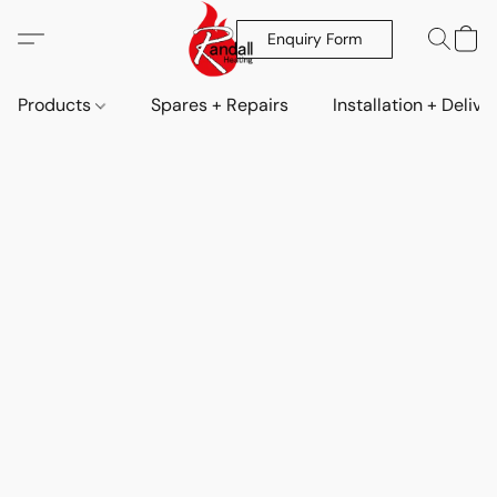
Enquiry Form
Products
Spares + Repairs
Installation + Delive