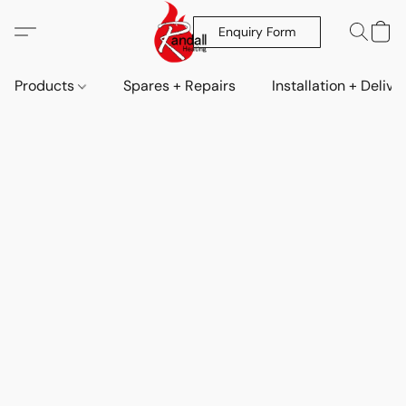
Enquiry Form
Products
Spares + Repairs
Installation + Delive