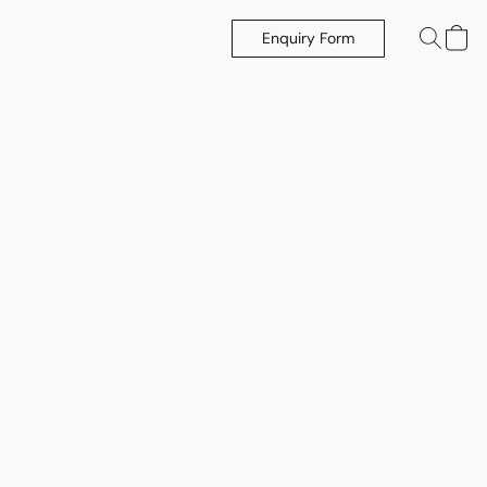
Enquiry Form