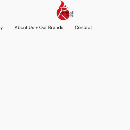
ry
About Us + Our Brands
Contact