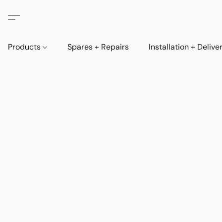
Products
Spares + Repairs
Installation + Delive