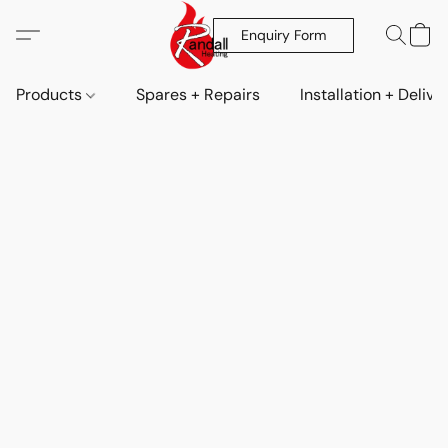
Enquiry Form
Products
Spares + Repairs
Installation + Delive