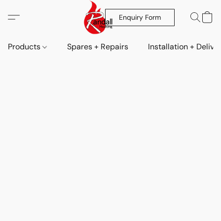
Enquiry Form
Products
Spares + Repairs
Installation + Delive