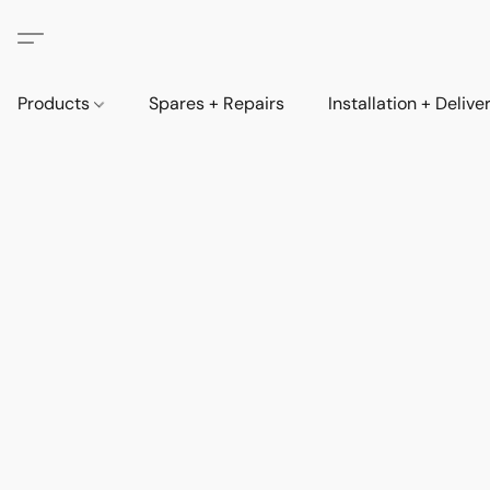
Products
Spares + Repairs
Installation + Delive