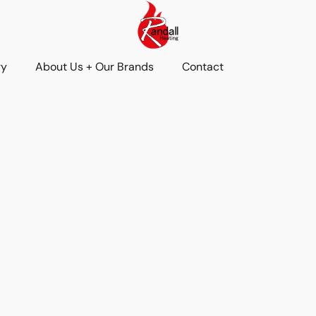
ry
About Us + Our Brands
Contact