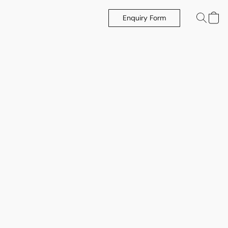
Enquiry Form