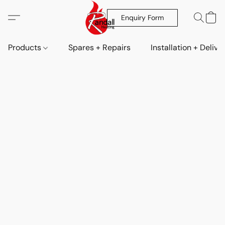
Enquiry Form
Products
Spares + Repairs
Installation + Delive