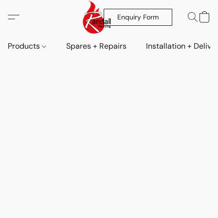
Enquiry Form
Products
Spares + Repairs
Installation + Delive