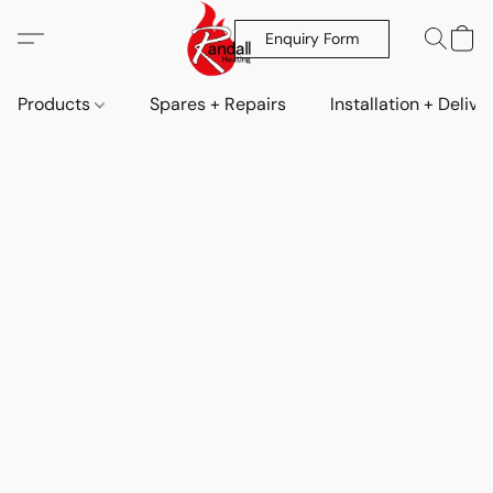
Enquiry Form
Products
Spares + Repairs
Installation + Delive