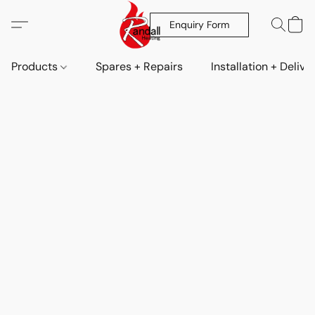
Enquiry Form
Products
Spares + Repairs
Installation + Delive