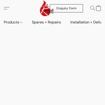
Enquiry Form
Products
Spares + Repairs
Installation + Delive