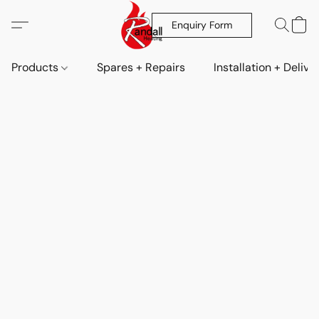
Enquiry Form
Products
Spares + Repairs
Installation + Delive