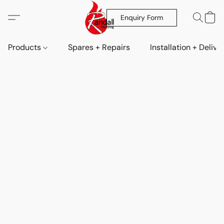
Enquiry Form
Products
Spares + Repairs
Installation + Delive