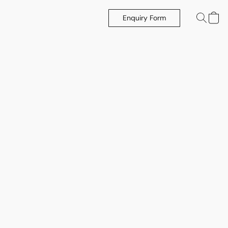
Enquiry Form