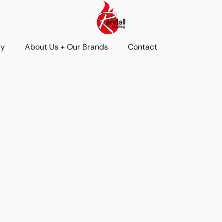
ry
About Us + Our Brands
Contact