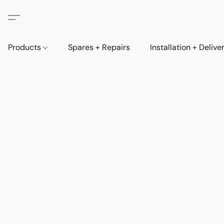
Products
Spares + Repairs
Installation + Delive