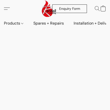
Enquiry Form
Products
Spares + Repairs
Installation + Delive