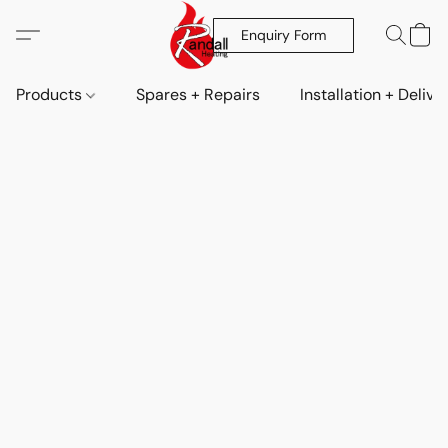
Enquiry Form
Products
Spares + Repairs
Installation + Delive