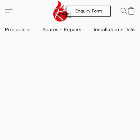
Enquiry Form
Products
Spares + Repairs
Installation + Delive