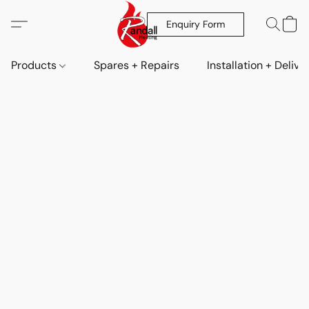
Enquiry Form
Products
Spares + Repairs
Installation + Delive